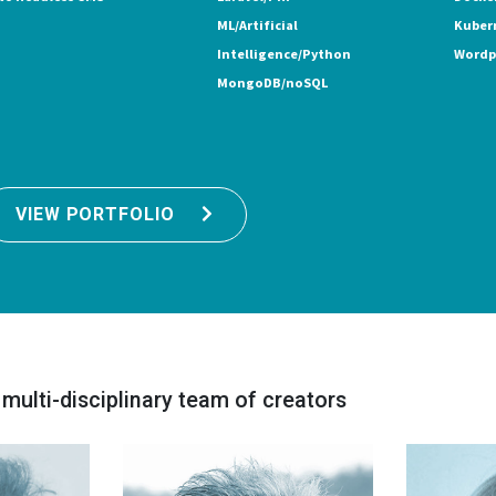
ML/Artificial
Kuber
Intelligence/Python
Wordp
MongoDB/noSQL
VIEW PORTFOLIO
 multi-disciplinary team of creators