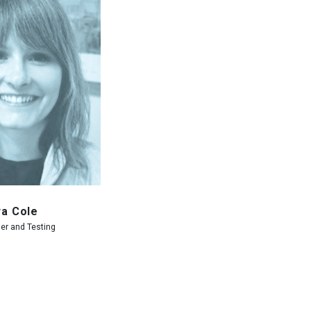
ra Cole
er and Testing