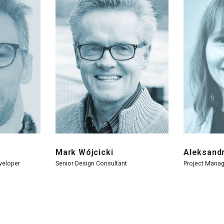
Mark Wójcicki
Aleksand
veloper
Senior Design Consultant
Project Manag