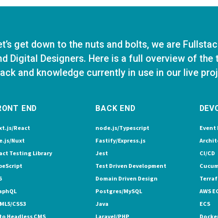
et’s get down to the nuts and bolts, we are Fullsta
nd Digital Designers. Here is a full overview of the
tack and knowledge currently in use in our live pro
RONT END
BACK END
DEV
xt.js/React
node.js/Typescript
Event 
e.js/Nuxt
Fastify/Express.js
Archit
act Testing Library
Jest
CI/CD
peScript
Test Driven Development
Cucum
6
Domain Driven Design
Terra
aphQL
Postgres/MySQL
AWS E
ML5/CSS3
Java
ECS
to Headless CMS
Laravel/PHP
Docke