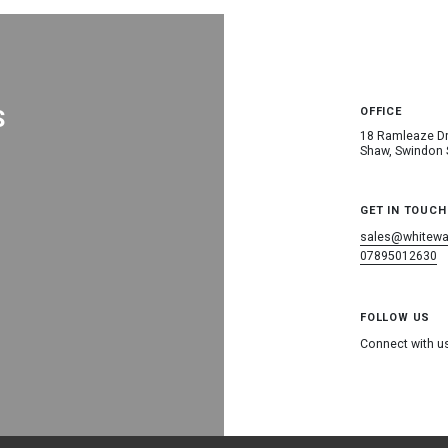
S
OFFICE
18 Ramleaze Dr
Shaw, Swindon
GET IN TOUCH
sales@whitewat
07895012630
FOLLOW US
Connect with u