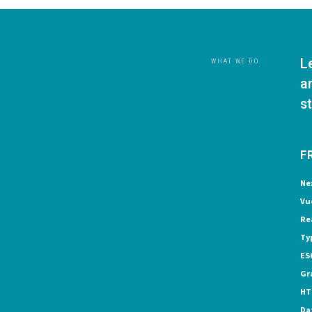
L
WHAT WE DO
a
s
F
Ne
Vu
Re
Ty
ES
Gr
HT
Da