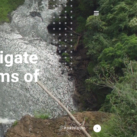
igate
ams of
PORTFOLIO