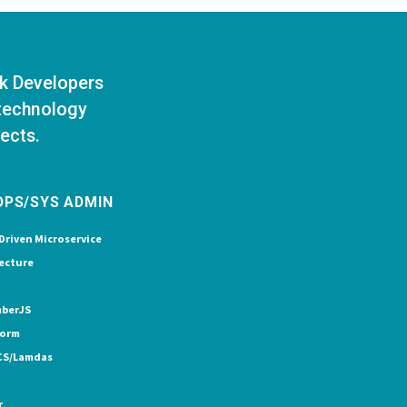
ck Developers
 technology
jects.
OPS/SYS ADMIN
Driven Microservice
ecture
berJS
form
CS/Lamdas
r