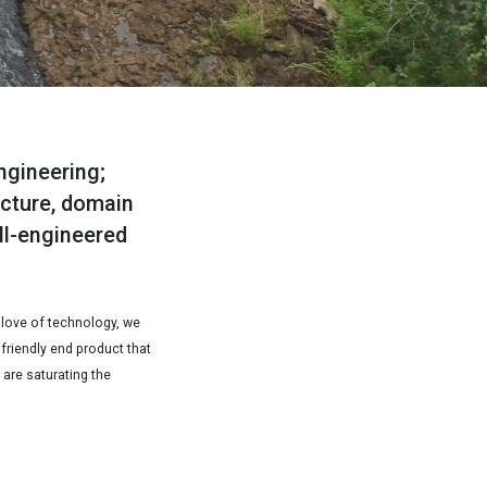
ngineering;
ecture, domain
ll-engineered
 love of technology, we
 friendly end product that
 are saturating the