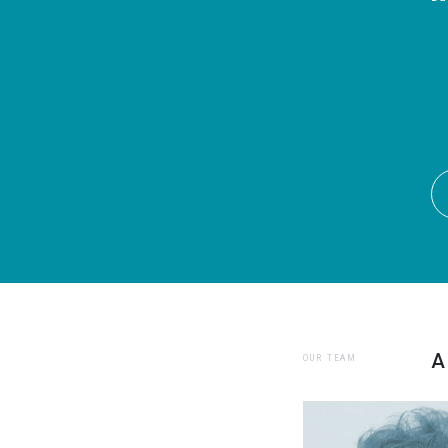
A
OUR TEAM