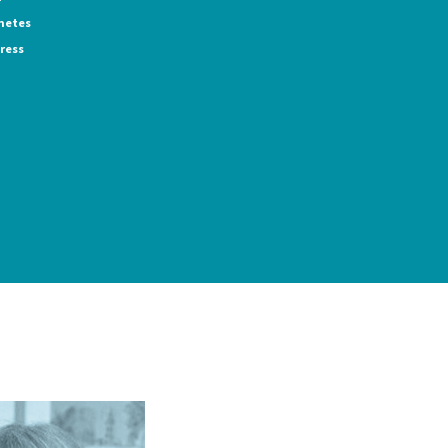
netes
ress