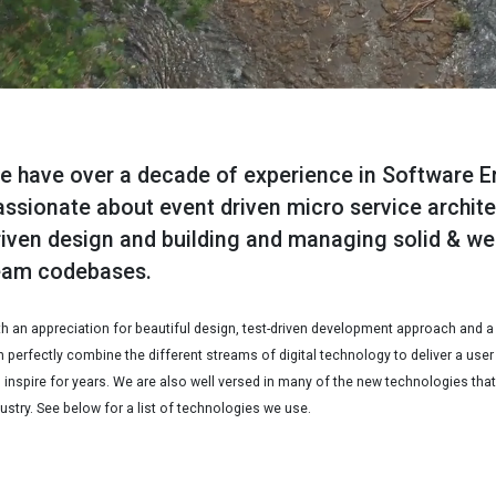
e have over a decade of experience in Software E
assionate about event driven micro service archit
riven design and building and managing solid & we
eam codebases.
th an appreciation for beautiful design, test-driven development approach and a
 perfectly combine the different streams of digital technology to deliver a user
l inspire for years. We are also well versed in many of the new technologies that
ustry. See below for a list of technologies we use.