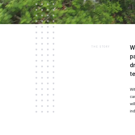
W
THE STORY
p
d
t
Wi
can
wil
ind