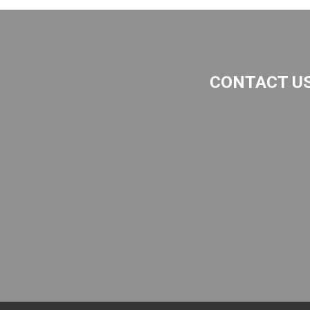
CONTACT U