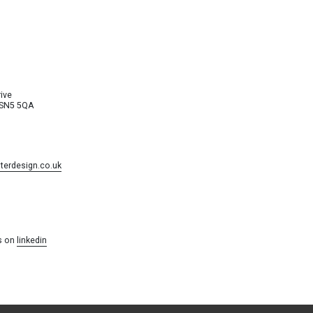
ive
 SN5 5QA
erdesign.co.uk
s on
linkedin