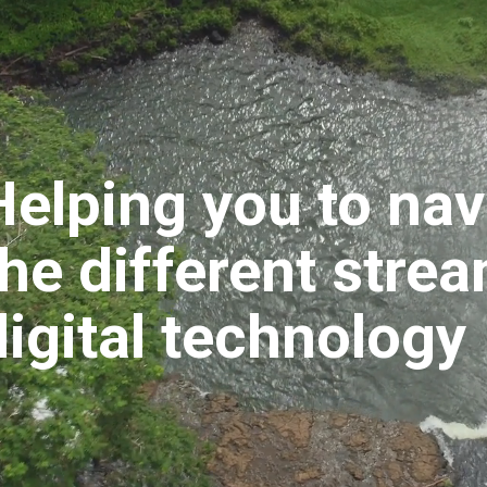
Helping you to nav
the different stre
digital technology