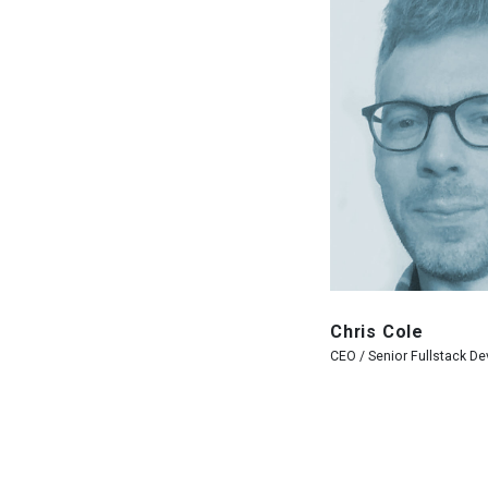
Chris Cole
CEO / Senior Fullstack De